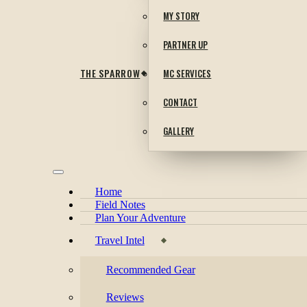
MY STORY
PARTNER UP
THE SPARROW
MC SERVICES
CONTACT
GALLERY
Home
Field Notes
Plan Your Adventure
Travel Intel
Recommended Gear
Reviews