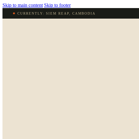
Skip to main content
Skip to footer
CURRENTLY: SIEM REAP, CAMBODIA