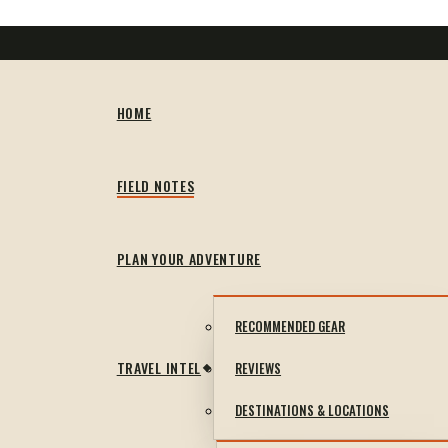
HOME
FIELD NOTES
PLAN YOUR ADVENTURE
RECOMMENDED GEAR
TRAVEL INTEL
REVIEWS
DESTINATIONS & LOCATIONS