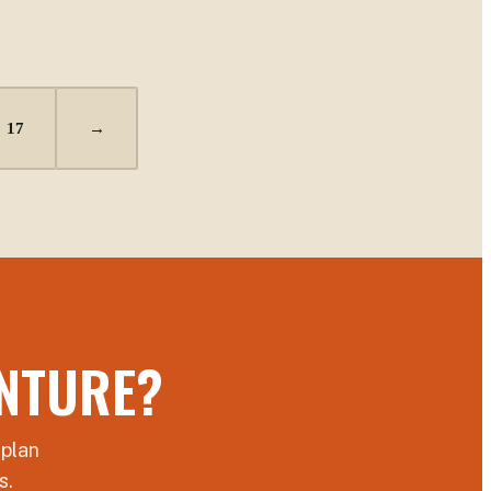
17
→
NTURE?
 plan
s.