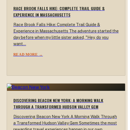
RACE BROOK FALLS HIKE: COMPLETE TRAIL GUIDE &
EXPERIENCE IN MASSACHUSETTS
Race Brook Falls Hike: Complete Trail Guide &
Experience in Massachusetts The adventure started the
day before when my little sister asked, "Hey, do you
want…
READ MORE →
DISCOVERING BEACON NEW YORK: A MORNING WALK
THROUGH A TRANSFORMED HUDSON VALLEY GEM
Discovering Beacon New York A Morning Walk Through
a Transformed Hudson Valley Gem Sometimes the most
rewarding travel experiences happen in our own