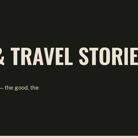
 TRAVEL STORI
 — the good, the