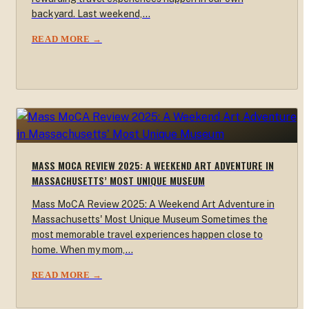
backyard. Last weekend,…
READ MORE →
MASS MOCA REVIEW 2025: A WEEKEND ART ADVENTURE IN
MASSACHUSETTS’ MOST UNIQUE MUSEUM
Mass MoCA Review 2025: A Weekend Art Adventure in
Massachusetts' Most Unique Museum Sometimes the
most memorable travel experiences happen close to
home. When my mom,…
READ MORE →