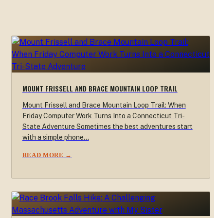
MOUNT FRISSELL AND BRACE MOUNTAIN LOOP TRAIL
Mount Frissell and Brace Mountain Loop Trail: When
Friday Computer Work Turns Into a Connecticut Tri-
State Adventure Sometimes the best adventures start
with a simple phone…
READ MORE →