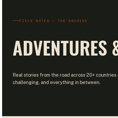
FIELD NOTES — THE ARCHIVE
ADVENTURES &
Real stories from the road across 20+ countries
challenging, and everything in between.