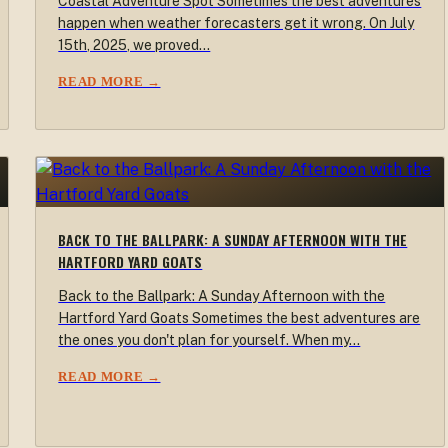
Coastal Adventure Spot Sometimes the best adventures
happen when weather forecasters get it wrong. On July
15th, 2025, we proved…
READ MORE →
BACK TO THE BALLPARK: A SUNDAY AFTERNOON WITH THE
HARTFORD YARD GOATS
Back to the Ballpark: A Sunday Afternoon with the
Hartford Yard Goats Sometimes the best adventures are
the ones you don't plan for yourself. When my…
READ MORE →