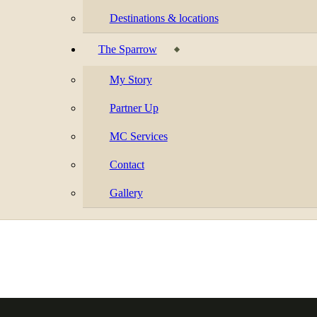
Destinations & locations
The Sparrow
My Story
Partner Up
MC Services
Contact
Gallery