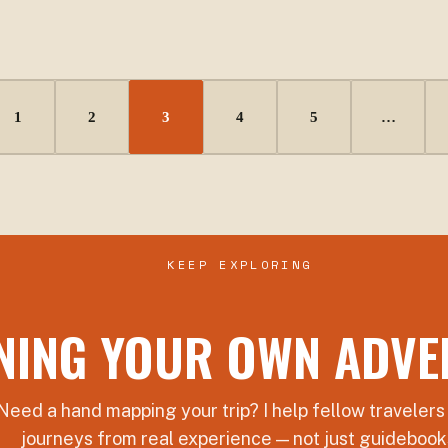
1
2
3
4
5
…
KEEP EXPLORING
NING YOUR OWN ADVE
Need a hand mapping your trip? I help fellow travelers
journeys from real experience — not just guidebook