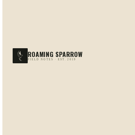
ROAMING SPARROW
FIELD NOTES · EST. 2019