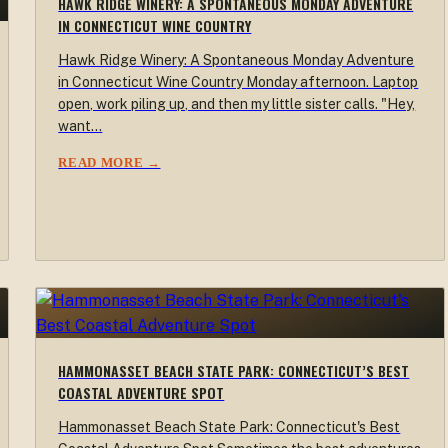
HAWK RIDGE WINERY: A SPONTANEOUS MONDAY ADVENTURE
IN CONNECTICUT WINE COUNTRY
Hawk Ridge Winery: A Spontaneous Monday Adventure
in Connecticut Wine Country Monday afternoon. Laptop
open, work piling up, and then my little sister calls. "Hey,
want…
READ MORE →
HAMMONASSET BEACH STATE PARK: CONNECTICUT’S BEST
COASTAL ADVENTURE SPOT
Hammonasset Beach State Park: Connecticut's Best