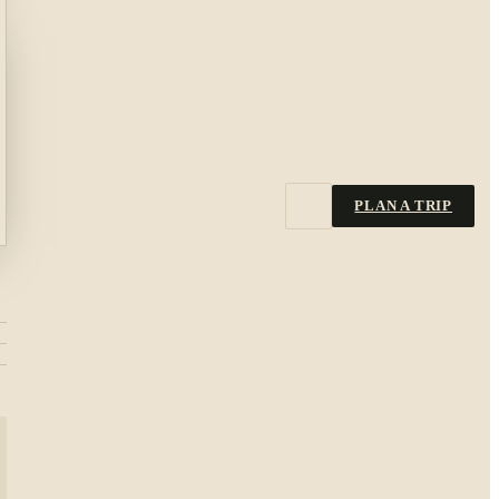
PLAN A TRIP