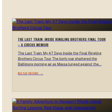
THE LAST TRAIN: INSIDE RINGLING BROTHERS FINAL TOUR
– A CIRCUS MEMOIR
The Last Train: My 47 Days Inside the Final Ringling
Brothers Circus Tour The lion's roar shattered the
Baltimore morning air as Massa lunged against the…
READ MORE →