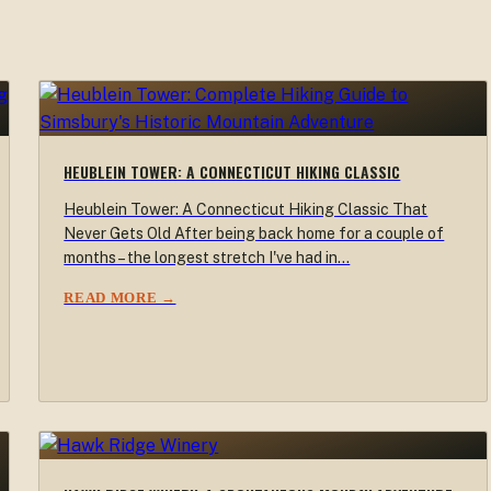
HEUBLEIN TOWER: A CONNECTICUT HIKING CLASSIC
Heublein Tower: A Connecticut Hiking Classic That
Never Gets Old After being back home for a couple of
months – the longest stretch I've had in…
READ MORE →