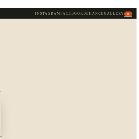
INSTAGRAM
FACEBOOK
BEHANCE
GALLERY
0