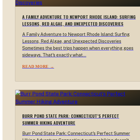
A FAMILY ADVENTURE TO NEWPORT RHODE ISLAND: SURFING
LESSONS, RED ALGAE, AND UNEXPECTED DISCOVERIES
A Family Adventure to Newport Rhode Island: Surfing
Lessons, Red Algae, and Unexpected Discoveries
Sometimes the best trips happen when everything goes
sideways. That's exactly what…
READ MORE →
BURR POND STATE PARK: CONNECTICUT’S PERFECT
SUMMER HIKING ADVENTURE
Burr Pond State Park: Connecticut's Perfect Summer