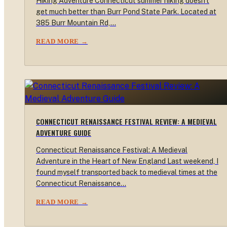
Hiking Adventure Connecticut summer hiking doesn't
get much better than Burr Pond State Park. Located at
385 Burr Mountain Rd,…
READ MORE →
CONNECTICUT RENAISSANCE FESTIVAL REVIEW: A MEDIEVAL
ADVENTURE GUIDE
Connecticut Renaissance Festival: A Medieval
Adventure in the Heart of New England Last weekend, I
found myself transported back to medieval times at the
Connecticut Renaissance…
READ MORE →