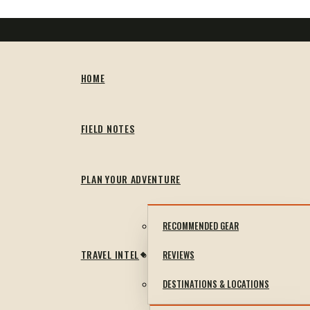
HOME
FIELD NOTES
PLAN YOUR ADVENTURE
RECOMMENDED GEAR
TRAVEL INTEL
REVIEWS
DESTINATIONS & LOCATIONS