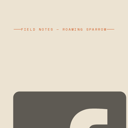
FIELD NOTES — ROAMING SPARROW
SLICE OF LIFE –
VIETNAM PART 2