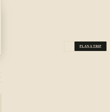
PLAN A TRIP