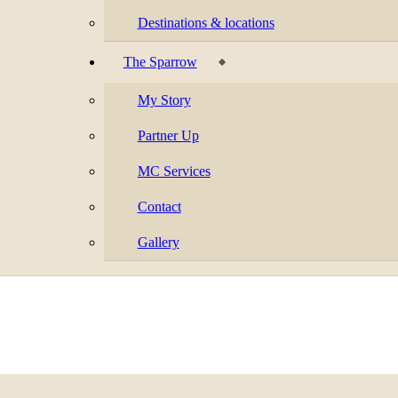
Destinations & locations
The Sparrow
My Story
Partner Up
MC Services
Contact
Gallery