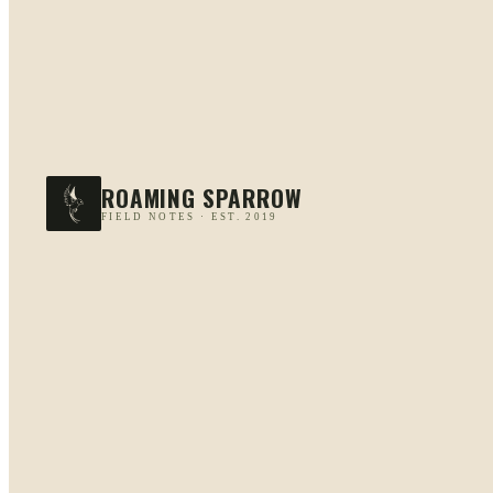
ROAMING SPARROW
FIELD NOTES · EST. 2019