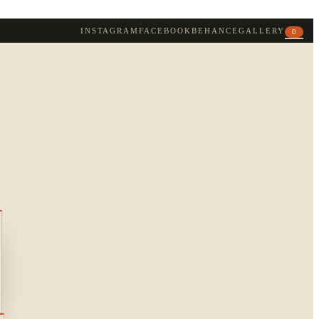
INSTAGRAM
FACEBOOK
BEHANCE
GALLERY
0