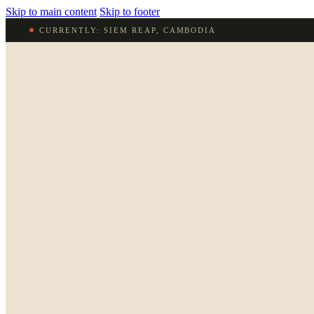
Skip to main content
Skip to footer
CURRENTLY: SIEM REAP, CAMBODIA