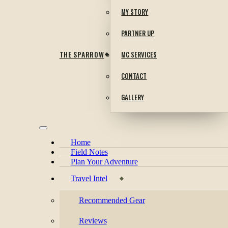
MY STORY
PARTNER UP
THE SPARROW
MC SERVICES
CONTACT
GALLERY
Home
Field Notes
Plan Your Adventure
Travel Intel
Recommended Gear
Reviews