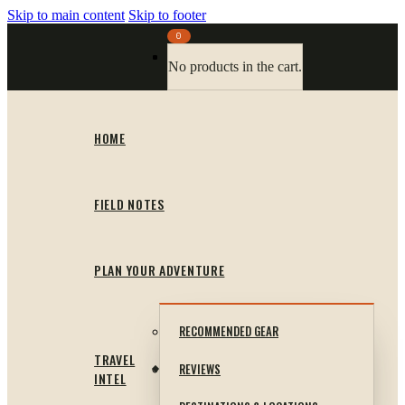
Skip to main content
Skip to footer
0
No products in the cart.
HOME
FIELD NOTES
PLAN YOUR ADVENTURE
RECOMMENDED GEAR
TRAVEL
REVIEWS
INTEL