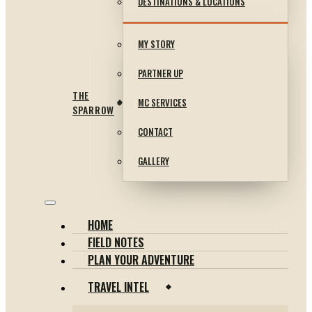
DESTINATIONS & LOCATIONS
MY STORY
PARTNER UP
THE
MC SERVICES
SPARROW
CONTACT
GALLERY
HOME
FIELD NOTES
PLAN YOUR ADVENTURE
TRAVEL INTEL