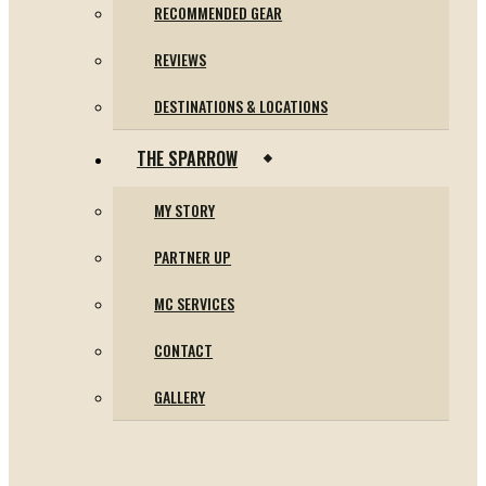
RECOMMENDED GEAR
REVIEWS
DESTINATIONS & LOCATIONS
THE SPARROW
MY STORY
PARTNER UP
MC SERVICES
CONTACT
GALLERY