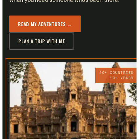
READ MY ADVENTURES →
PLAN A TRIP WITH ME
20+ COUNTRIES
10+ YEARS