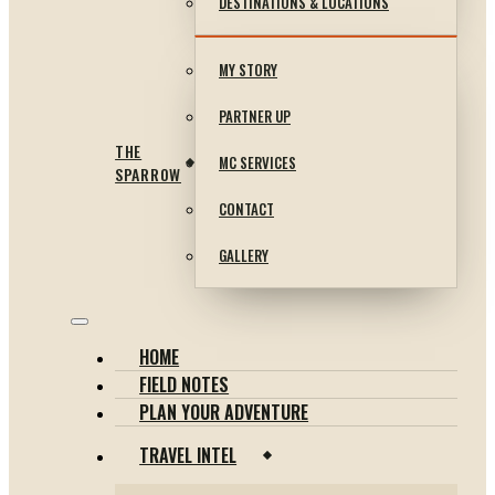
DESTINATIONS & LOCATIONS
MY STORY
PARTNER UP
THE
MC SERVICES
SPARROW
CONTACT
GALLERY
HOME
FIELD NOTES
PLAN YOUR ADVENTURE
TRAVEL INTEL