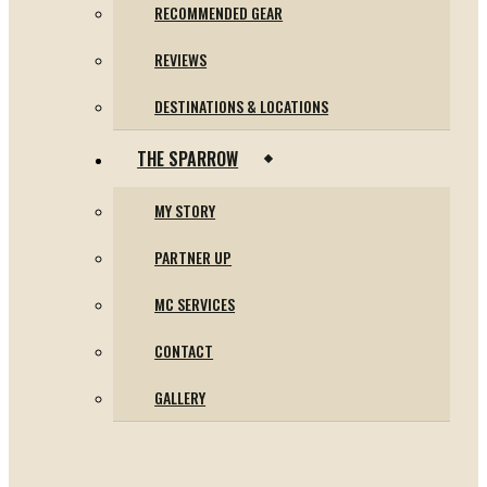
RECOMMENDED GEAR
REVIEWS
DESTINATIONS & LOCATIONS
THE SPARROW
MY STORY
PARTNER UP
MC SERVICES
CONTACT
GALLERY