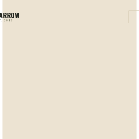
PARROW
T. 2019