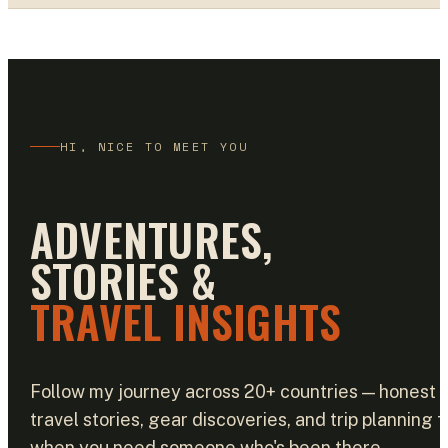
HI, NICE TO MEET YOU
ADVENTURES,
STORIES &
TRAVEL INSIGHTS
Follow my journey across 20+ countries — honest
travel stories, gear discoveries, and trip planning f
when you need someone who's been there.