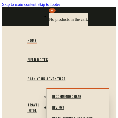
Skip to main content
Skip to footer
0
No products in the cart.
HOME
FIELD NOTES
PLAN YOUR ADVENTURE
RECOMMENDED GEAR
TRAVEL
REVIEWS
INTEL