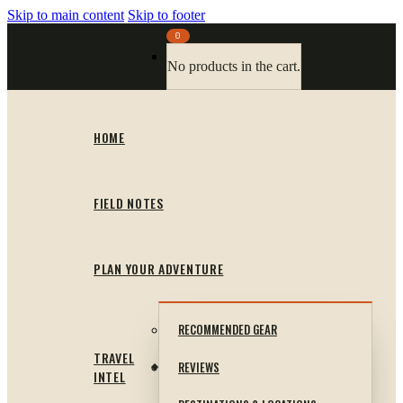
Skip to main content
Skip to footer
0
No products in the cart.
HOME
FIELD NOTES
PLAN YOUR ADVENTURE
RECOMMENDED GEAR
TRAVEL
REVIEWS
INTEL