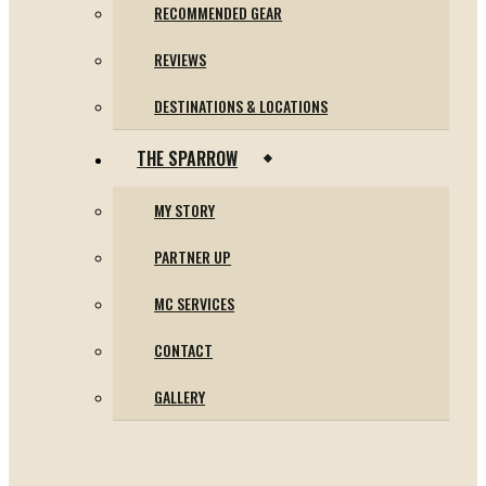
RECOMMENDED GEAR
REVIEWS
DESTINATIONS & LOCATIONS
THE SPARROW
MY STORY
PARTNER UP
MC SERVICES
CONTACT
GALLERY