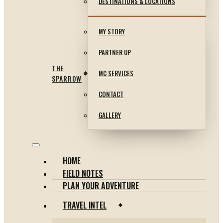
DESTINATIONS & LOCATIONS
MY STORY
PARTNER UP
THE
MC SERVICES
SPARROW
CONTACT
GALLERY
HOME
FIELD NOTES
PLAN YOUR ADVENTURE
TRAVEL INTEL