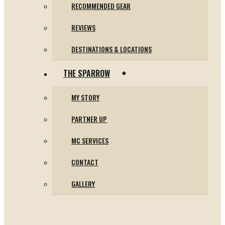
RECOMMENDED GEAR
REVIEWS
DESTINATIONS & LOCATIONS
THE SPARROW
MY STORY
PARTNER UP
MC SERVICES
CONTACT
GALLERY