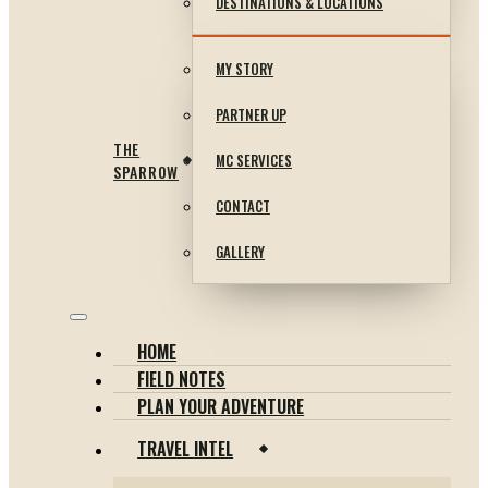
DESTINATIONS & LOCATIONS
MY STORY
PARTNER UP
THE
MC SERVICES
SPARROW
CONTACT
GALLERY
HOME
FIELD NOTES
PLAN YOUR ADVENTURE
TRAVEL INTEL