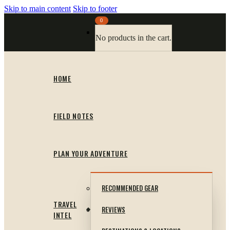
Skip to main content
Skip to footer
0
No products in the cart.
HOME
FIELD NOTES
PLAN YOUR ADVENTURE
RECOMMENDED GEAR
TRAVEL
REVIEWS
INTEL