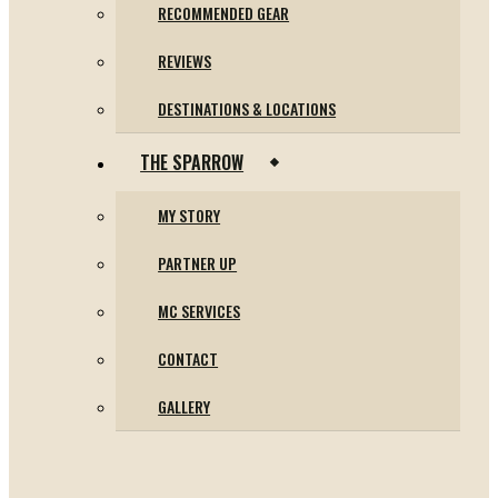
RECOMMENDED GEAR
REVIEWS
DESTINATIONS & LOCATIONS
THE SPARROW
MY STORY
PARTNER UP
MC SERVICES
CONTACT
GALLERY