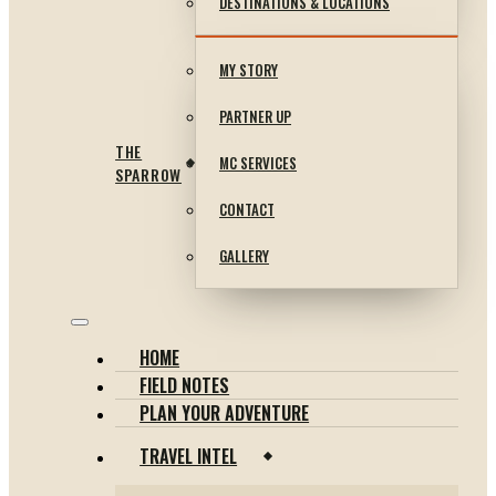
DESTINATIONS & LOCATIONS
MY STORY
PARTNER UP
THE
MC SERVICES
SPARROW
CONTACT
GALLERY
HOME
FIELD NOTES
PLAN YOUR ADVENTURE
TRAVEL INTEL