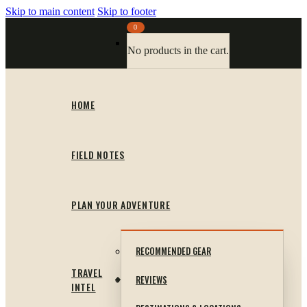
Skip to main content
Skip to footer
0
No products in the cart.
HOME
FIELD NOTES
PLAN YOUR ADVENTURE
RECOMMENDED GEAR
TRAVEL
REVIEWS
INTEL