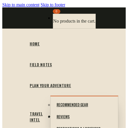
Skip to main content
Skip to footer
0
No products in the cart.
HOME
FIELD NOTES
PLAN YOUR ADVENTURE
RECOMMENDED GEAR
TRAVEL
REVIEWS
INTEL