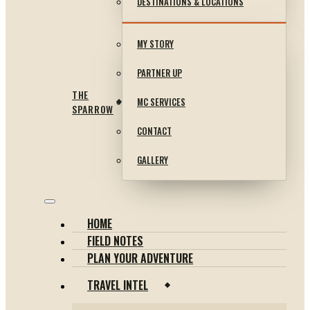
DESTINATIONS & LOCATIONS
MY STORY
PARTNER UP
THE
MC SERVICES
SPARROW
CONTACT
GALLERY
HOME
FIELD NOTES
PLAN YOUR ADVENTURE
TRAVEL INTEL