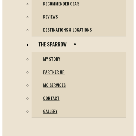
RECOMMENDED GEAR
REVIEWS
DESTINATIONS & LOCATIONS
THE SPARROW
MY STORY
PARTNER UP
MC SERVICES
CONTACT
GALLERY