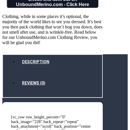
UnboundMerino.com - Click Here
Clothing, while in some places it’s optional, the
majority of the world likes to see you dressed. It’s best
you then pack clothing that won’t bog you down, does
not smell after use, and is wrinkle-free. Read below
for our UnboundMerino.com Clothing Review, you
will be glad you did!
DESCRIPTION
REVIEWS (0)
[vc_row row_height_percent=”0″
back_image=”228″ back_repeat=”repeat”
back_attachment=”scroll” back_position=”center