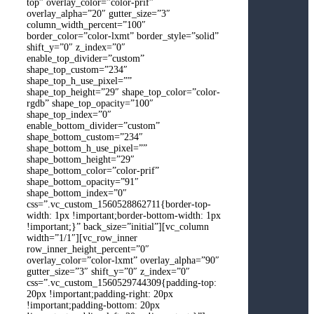
top” overlay_color=”color-prif”
overlay_alpha=”20″ gutter_size=”3″
column_width_percent=”100″
border_color=”color-lxmt” border_style=”solid”
shift_y=”0″ z_index=”0″
enable_top_divider=”custom”
shape_top_custom=”234″
shape_top_h_use_pixel=””
shape_top_height=”29″ shape_top_color=”color-
rgdb” shape_top_opacity=”100″
shape_top_index=”0″
enable_bottom_divider=”custom”
shape_bottom_custom=”234″
shape_bottom_h_use_pixel=””
shape_bottom_height=”29″
shape_bottom_color=”color-prif”
shape_bottom_opacity=”91″
shape_bottom_index=”0″
css=”.vc_custom_1560528862711{border-top-
width: 1px !important;border-bottom-width: 1px
!important;}” back_size=”initial”][vc_column
width=”1/1″][vc_row_inner
row_inner_height_percent=”0″
overlay_color=”color-lxmt” overlay_alpha=”90″
gutter_size=”3″ shift_y=”0″ z_index=”0″
css=”.vc_custom_1560529744309{padding-top:
20px !important;padding-right: 20px
!important;padding-bottom: 20px