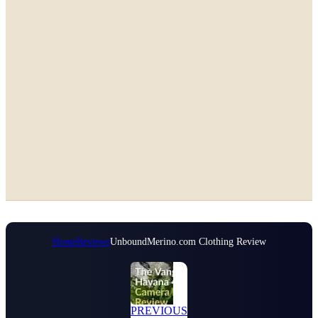
Home
Reviews
UnboundMerino.com Clothing Review
PREVIOUS