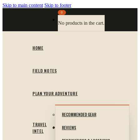
Skip to main content
Skip to footer
0
No products in the cart.
HOME
FIELD NOTES
PLAN YOUR ADVENTURE
RECOMMENDED GEAR
TRAVEL
REVIEWS
INTEL