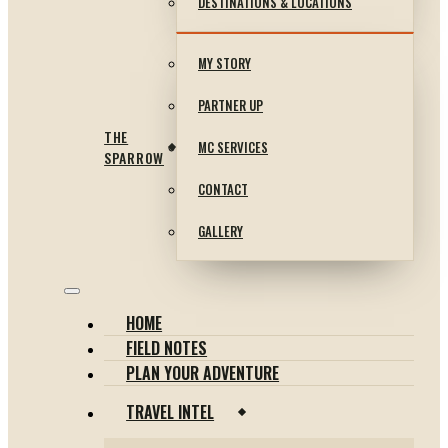
DESTINATIONS & LOCATIONS
MY STORY
PARTNER UP
THE
MC SERVICES
SPARROW
CONTACT
GALLERY
HOME
FIELD NOTES
PLAN YOUR ADVENTURE
TRAVEL INTEL