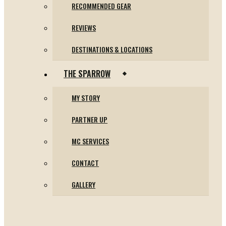
RECOMMENDED GEAR
REVIEWS
DESTINATIONS & LOCATIONS
THE SPARROW
MY STORY
PARTNER UP
MC SERVICES
CONTACT
GALLERY