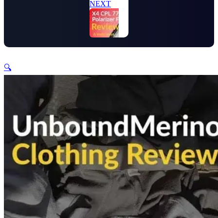
NEXT
🔍