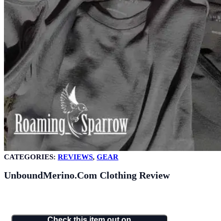
CATEGORIES:
REVIEWS
,
GEAR
UnboundMerino.com Clothing Review
Check this item out on