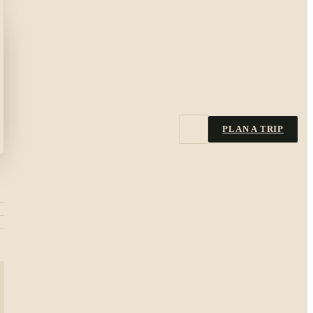
PLAN A TRIP