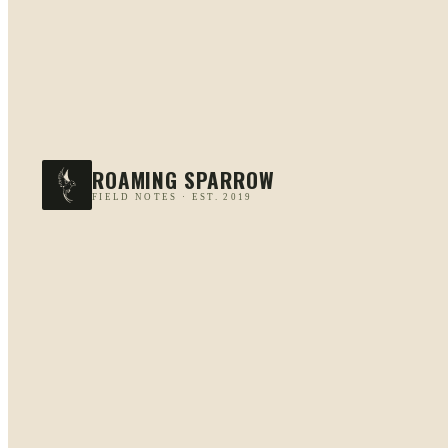
ROAMING SPARROW
FIELD NOTES · EST. 2019