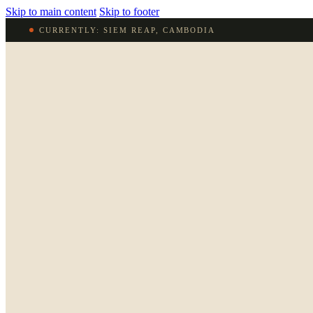
Skip to main content
Skip to footer
CURRENTLY: SIEM REAP, CAMBODIA