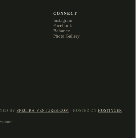
CONNECT
Instagram
Facebook
Behance
Photo Gallery
GNED BY
SPECTRA-VENTURES.COM
· HOSTED ON
HOSTINGER
dventures