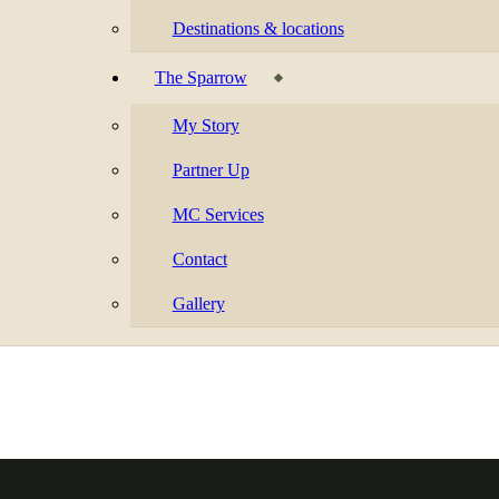
Destinations & locations
The Sparrow
My Story
Partner Up
MC Services
Contact
Gallery