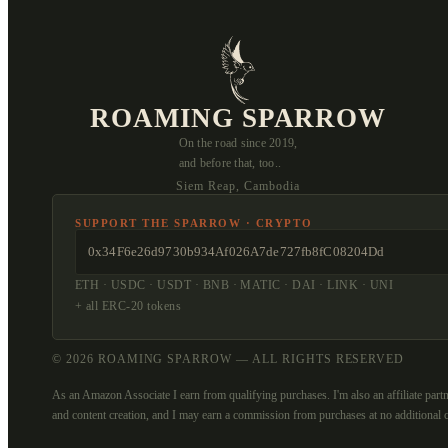
ROAMING SPARROW
On the road since 2019,
and before that, too..
Siem Reap, Cambodia
SUPPORT THE SPARROW · CRYPTO
0x34F6e26d9730b934Af026A7de727fb8fC08204Dd
ETH · USDC · USDT · BNB · MATIC · DAI · LINK · UNI
+ all ERC-20 tokens
© 2026 ROAMING SPARROW — ALL RIGHTS RESERVED
As an Amazon Associate I earn from qualifying purchases. I'm also an affiliate partn
and content creation, and I may earn a commission from purchases at no additional c