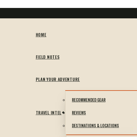
HOME
FIELD NOTES
PLAN YOUR ADVENTURE
RECOMMENDED GEAR
TRAVEL INTEL
REVIEWS
DESTINATIONS & LOCATIONS