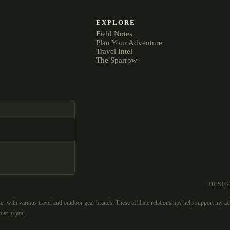
EXPLORE
Field Notes
Plan Your Adventure
Travel Intel
The Sparrow
DESI
er with various travel and outdoor gear brands. These affiliate relationships help support my a
ost to you.