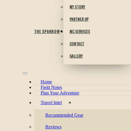
MY STORY
PARTNER UP
THE SPARROW
MC SERVICES
CONTACT
GALLERY
Home
Field Notes
Plan Your Adventure
Travel Intel
Recommended Gear
Reviews