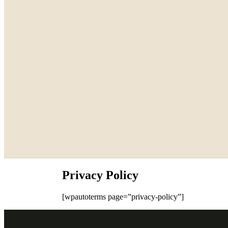
Privacy Policy
[wpautoterms page=”privacy-policy”]