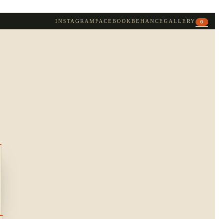
INSTAGRAM
FACEBOOK
BEHANCE
GALLERY
0