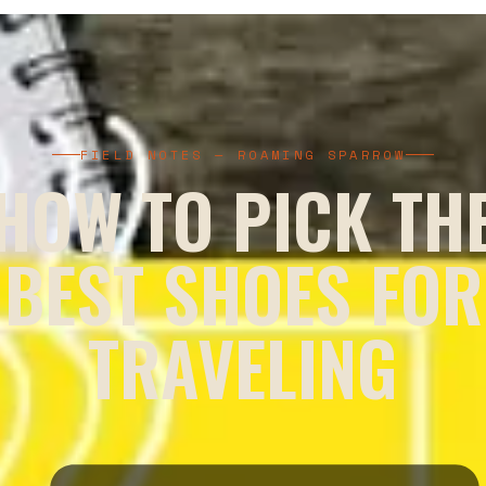
FIELD NOTES — ROAMING SPARROW
HOW TO PICK TH
BEST SHOES FOR
TRAVELING