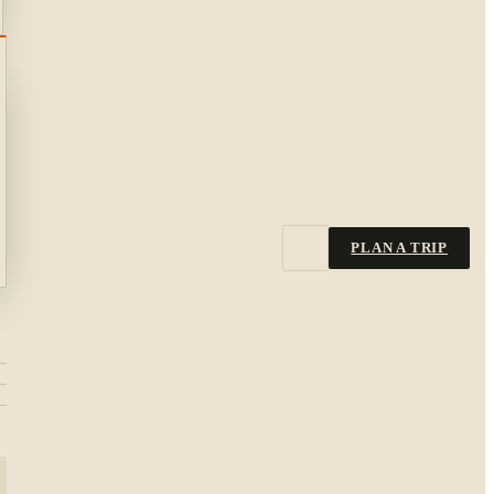
PLAN A TRIP