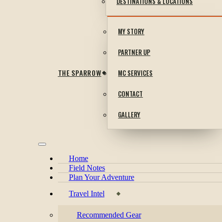
DESTINATIONS & LOCATIONS
MY STORY
PARTNER UP
THE SPARROW
MC SERVICES
CONTACT
GALLERY
Home
Field Notes
Plan Your Adventure
Travel Intel
Recommended Gear