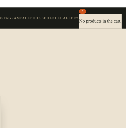
0
NSTAGRAM
FACEBOOK
BEHANCE
GALLERY
No products in the cart.