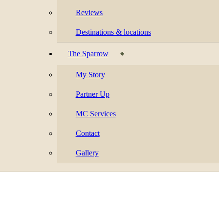
Reviews
Destinations & locations
The Sparrow
My Story
Partner Up
MC Services
Contact
Gallery