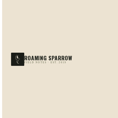
ROAMING SPARROW
FIELD NOTES · EST. 2019