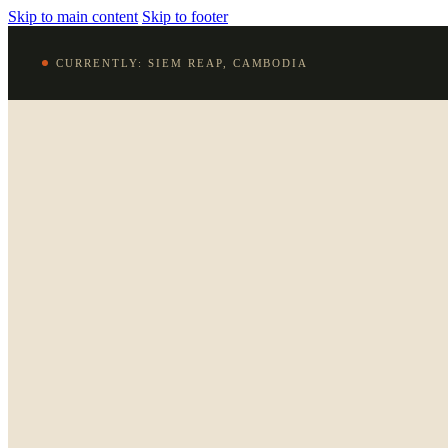
Skip to main content
Skip to footer
CURRENTLY: SIEM REAP, CAMBODIA