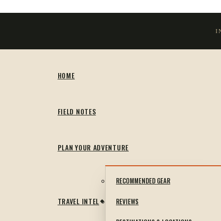
I
HOME
FIELD NOTES
PLAN YOUR ADVENTURE
RECOMMENDED GEAR
TRAVEL INTEL
REVIEWS