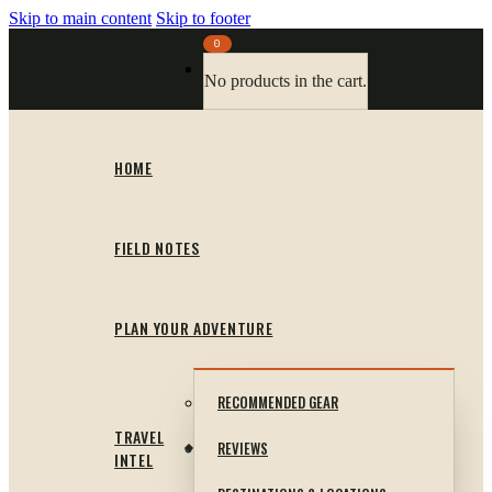
Skip to main content
Skip to footer
0
No products in the cart.
HOME
FIELD NOTES
PLAN YOUR ADVENTURE
RECOMMENDED GEAR
TRAVEL
REVIEWS
INTEL