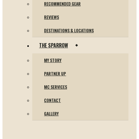
RECOMMENDED GEAR
REVIEWS
DESTINATIONS & LOCATIONS
THE SPARROW
MY STORY
PARTNER UP
MC SERVICES
CONTACT
GALLERY