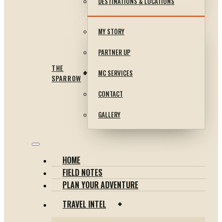
DESTINATIONS & LOCATIONS
MY STORY
PARTNER UP
THE
MC SERVICES
SPARROW
CONTACT
GALLERY
HOME
FIELD NOTES
PLAN YOUR ADVENTURE
TRAVEL INTEL