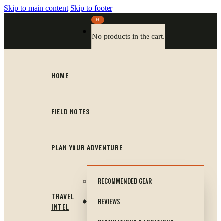
Skip to main content
Skip to footer
0
No products in the cart.
HOME
FIELD NOTES
PLAN YOUR ADVENTURE
RECOMMENDED GEAR
TRAVEL
REVIEWS
INTEL