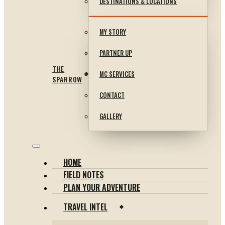
DESTINATIONS & LOCATIONS
MY STORY
PARTNER UP
THE
MC SERVICES
SPARROW
CONTACT
GALLERY
HOME
FIELD NOTES
PLAN YOUR ADVENTURE
TRAVEL INTEL