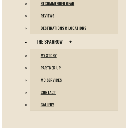
RECOMMENDED GEAR
REVIEWS
DESTINATIONS & LOCATIONS
THE SPARROW
MY STORY
PARTNER UP
MC SERVICES
CONTACT
GALLERY