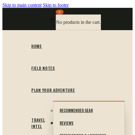
Skip to main content
Skip to footer
0
No products in the cart.
HOME
FIELD NOTES
PLAN YOUR ADVENTURE
RECOMMENDED GEAR
TRAVEL
REVIEWS
INTEL