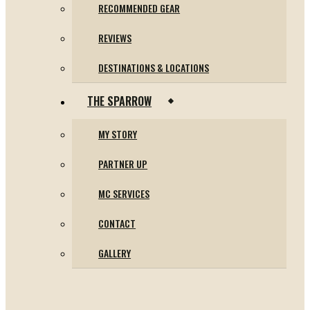
RECOMMENDED GEAR
REVIEWS
DESTINATIONS & LOCATIONS
THE SPARROW
MY STORY
PARTNER UP
MC SERVICES
CONTACT
GALLERY