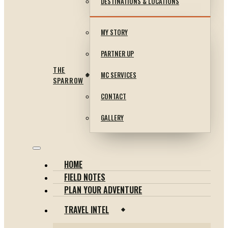
DESTINATIONS & LOCATIONS
MY STORY
PARTNER UP
THE
MC SERVICES
SPARROW
CONTACT
GALLERY
HOME
FIELD NOTES
PLAN YOUR ADVENTURE
TRAVEL INTEL