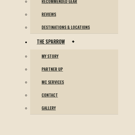
RECOMMENDED GEAR
REVIEWS
DESTINATIONS & LOCATIONS
THE SPARROW
MY STORY
PARTNER UP
MC SERVICES
CONTACT
GALLERY