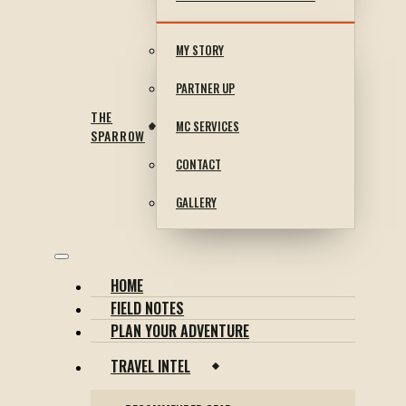
MY STORY
PARTNER UP
THE
MC SERVICES
SPARROW
CONTACT
GALLERY
HOME
FIELD NOTES
PLAN YOUR ADVENTURE
TRAVEL INTEL