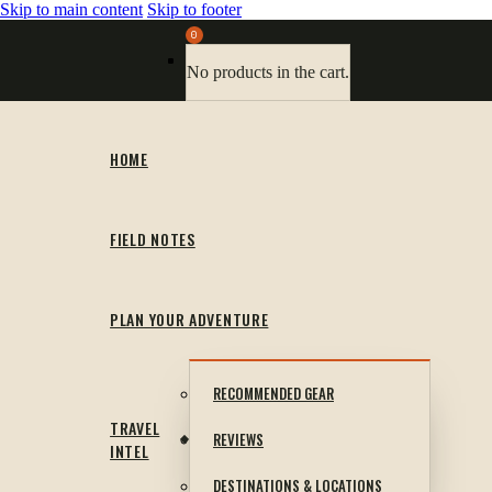
Skip to main content
Skip to footer
0
No products in the cart.
HOME
FIELD NOTES
PLAN YOUR ADVENTURE
RECOMMENDED GEAR
TRAVEL
REVIEWS
INTEL
DESTINATIONS & LOCATIONS